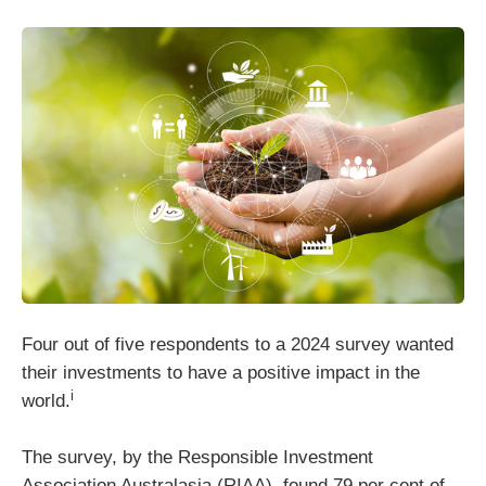
Four out of five respondents to a 2024 survey wanted
their investments to have a positive impact in the
i
world.
The survey, by the Responsible Investment
Association Australasia (RIAA), found 79 per cent of