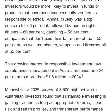
investors would be more likely to invest in funds or
products that have been independently verified as
responsible or ethical. Animal cruelty was a top
concern for 66 per cent, followed by human rights
abuses – 60 per cent, gambling – 56 per cent,
companies that don’t paid their fair share of tax – 55
per cent, as well as tobacco, weapons and firearms all
ii
at 55 per cent.
This growing interest in responsible investment saw
assets under management in Australian funds rise 24
iii
per cent to more than $1.6 trillion in 2024.
Meanwhile, a 2025 survey of 3,500 high net worth
Australian investors found that sustainable investing is
gaining traction as long as appropriate returns, clear
risk and return profiles, and transparent performance