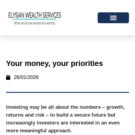
Your money, your priorities
26/01/2026
Investing may be all about the numbers – growth,
returns and risk – to build a secure future but
increasingly investors are interested in an even
more meaningful approach.