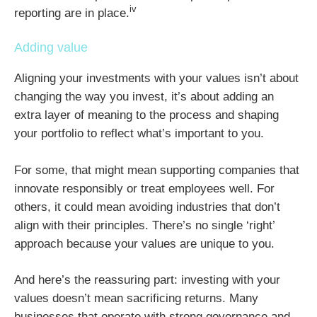
iv
reporting are in place.
Adding value
Aligning your investments with your values isn’t about
changing the way you invest, it’s about adding an
extra layer of meaning to the process and shaping
your portfolio to reflect what’s important to you.
For some, that might mean supporting companies that
innovate responsibly or treat employees well. For
others, it could mean avoiding industries that don’t
align with their principles. There’s no single ‘right’
approach because your values are unique to you.
And here’s the reassuring part: investing with your
values doesn’t mean sacrificing returns. Many
businesses that operate with strong governance and