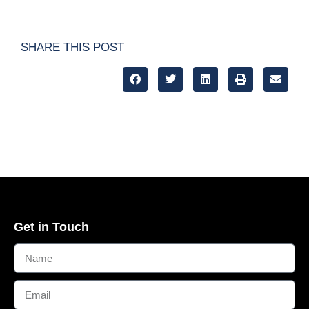
SHARE THIS POST
Get in Touch