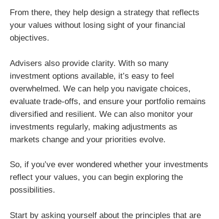
From there, they help design a strategy that reflects
your values without losing sight of your financial
objectives.
Advisers also provide clarity. With so many
investment options available, it’s easy to feel
overwhelmed. We can help you navigate choices,
evaluate trade-offs, and ensure your portfolio remains
diversified and resilient. We can also monitor your
investments regularly, making adjustments as
markets change and your priorities evolve.
So, if you’ve ever wondered whether your investments
reflect your values, you can begin exploring the
possibilities.
Start by asking yourself about the principles that are