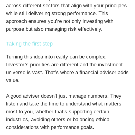
across different sectors that align with your principles
while still delivering strong performance. This
approach ensures you’re not only investing with
purpose but also managing risk effectively.
Taking the first step
Turning this idea into reality can be complex.
Investor’s priorities are different and the investment
universe is vast. That’s where a financial adviser adds
value.
A good adviser doesn’t just manage numbers. They
listen and take the time to understand what matters
most to you, whether that’s supporting certain
industries, avoiding others or balancing ethical
considerations with performance goals.