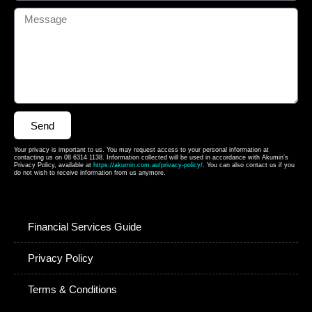
Send
Your privacy is important to us. You may request access to your personal information at
contacting us on 08 6314 1138. Information collected will be used in accordance with Akumin’s
Privacy Policy, available at
https://akumin.com.au/privacy-policy/
. You can also contact us if you
do not wish to receive information from us anymore.
Financial Services Guide
Privacy Policy
Terms & Conditions