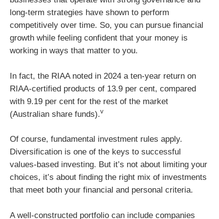
long-term strategies have shown to perform
competitively over time. So, you can pursue financial
growth while feeling confident that your money is
working in ways that matter to you.
In fact, the RIAA noted in 2024 a ten-year return on
RIAA-certified products of 13.9 per cent, compared
with 9.19 per cent for the rest of the market
v
(Australian share funds).
Of course, fundamental investment rules apply.
Diversification is one of the keys to successful
values-based investing. But it’s not about limiting your
choices, it’s about finding the right mix of investments
that meet both your financial and personal criteria.
A well-constructed portfolio can include companies