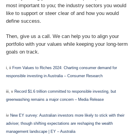
most important to you; the industry sectors you would
like to support or steer clear of and how you would
define success.
Then, give us a call. We can help you to align your
portfolio with your values while keeping your long-term
goals on track.
i, ii
From Values to Riches 2024: Charting consumer demand for
responsible investing in Australia – Consumer Research
iii, v
Record $1.6 trillion committed to responsible investing, but
greenwashing remains a major concern – Media Release
iv
New EY survey: Australian investors more likely to stick with their
adviser, though shifting expectations are reshaping the wealth
management landscape | EY – Australia