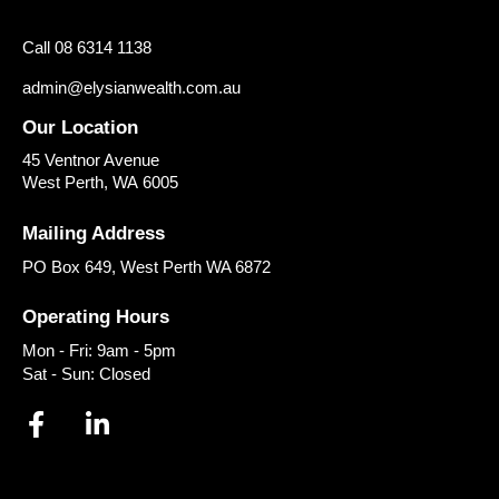
Call 08 6314 1138
admin@elysianwealth.com.au
Our Location
45 Ventnor Avenue
West Perth
,
WA
6005
Mailing Address
PO Box 649, West Perth WA 6872
Operating Hours
Mon - Fri: 9am - 5pm
Sat - Sun: Closed