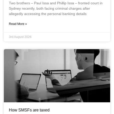
Two brothers – Paul Issa and Phillip Issa – fronted court in
Sydney recently, both facing criminal charges after
allegedly accessing the personal banking details
Read More »
3rd August 2026
How SMSFs are taxed