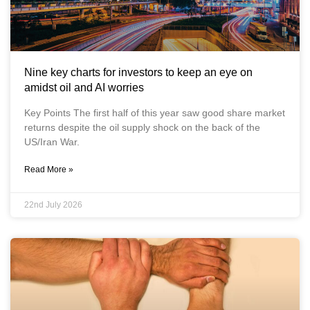
Nine key charts for investors to keep an eye on
amidst oil and AI worries
Key Points The first half of this year saw good share market
returns despite the oil supply shock on the back of the
US/Iran War.
Read More »
22nd July 2026