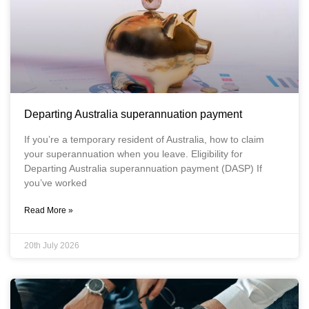
Departing Australia superannuation payment
If you’re a temporary resident of Australia, how to claim
your superannuation when you leave. Eligibility for
Departing Australia superannuation payment (DASP) If
you’ve worked
Read More »
20th July 2026