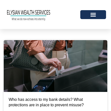
Who has access to my bank details? What
protections are in place to prevent misuse?