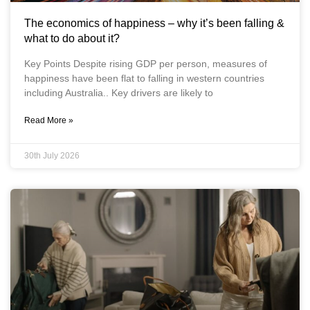
The economics of happiness – why it’s been falling &
what to do about it?
Key Points Despite rising GDP per person, measures of
happiness have been flat to falling in western countries
including Australia.. Key drivers are likely to
Read More »
30th July 2026