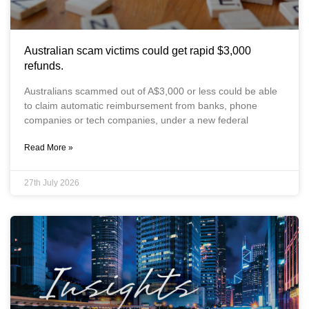
Australian scam victims could get rapid $3,000
refunds.
Australians scammed out of A$3,000 or less could be able
to claim automatic reimbursement from banks, phone
companies or tech companies, under a new federal
Read More »
27th July 2026