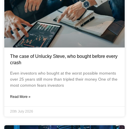
The case of Unlucky Steve, who bought before every
crash
Even investors who bought at the worst possible moments
over 25 years still more than tripled their money One of the
most common fears investors
Read More »
20th July 2026