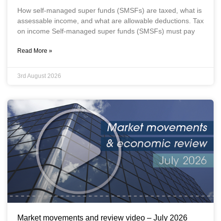
How self-managed super funds (SMSFs) are taxed, what is
assessable income, and what are allowable deductions. Tax
on income Self-managed super funds (SMSFs) must pay
Read More »
3rd August 2026
Market movements and review video – July 2026