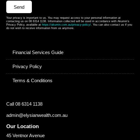
Send
Your privacy is important to us. You may request access to your personal information at
contacting us on 08 6314 1138. Information collected will be used in accordance with Akumin’s
Privacy Policy, available at
https://akumin.com.au/privacy-policy/
. You can also contact us if you
do not wish to receive information from us anymore.
Financial Services Guide
Privacy Policy
Terms & Conditions
Call 08 6314 1138
admin@elysianwealth.com.au
Our Location
45 Ventnor Avenue