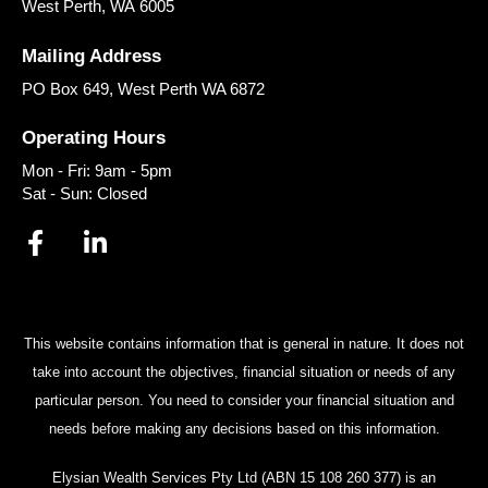
West Perth
,
WA
6005
Mailing Address
PO Box 649, West Perth WA 6872
Operating Hours
Mon - Fri: 9am - 5pm
Sat - Sun: Closed
This website contains information that is general in nature. It does not
take into account the objectives, financial situation or needs of any
particular person. You need to consider your financial situation and
needs before making any decisions based on this information.
Elysian Wealth Services Pty Ltd (ABN 15 108 260 377) is an