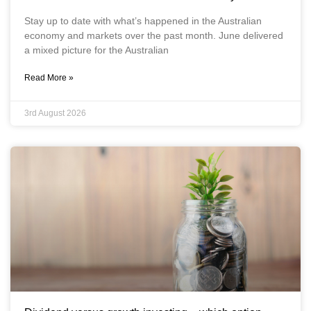
Stay up to date with what’s happened in the Australian
economy and markets over the past month. June delivered
a mixed picture for the Australian
Read More »
3rd August 2026