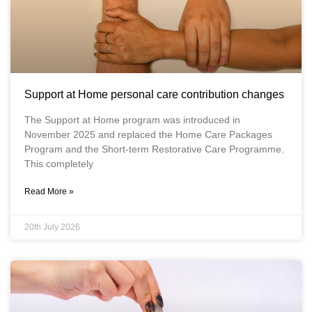
Support at Home personal care contribution changes
The Support at Home program was introduced in
November 2025 and replaced the Home Care Packages
Program and the Short-term Restorative Care Programme.
This completely
Read More »
20th July 2026