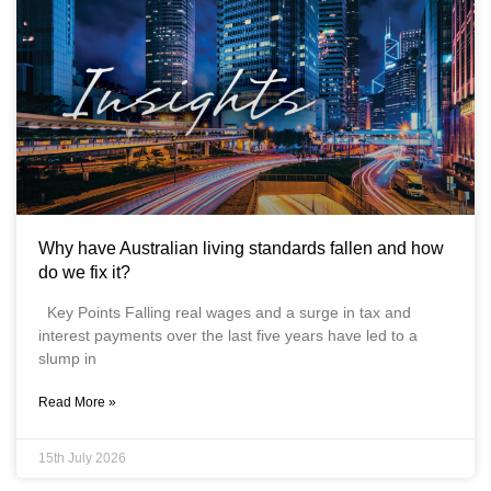
Why have Australian living standards fallen and how
do we fix it?
Key Points Falling real wages and a surge in tax and
interest payments over the last five years have led to a
slump in
Read More »
15th July 2026