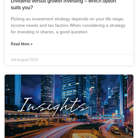
Dividend versus growth investing – which option
suits you?
Picking an investment strategy depends on your life stage,
income needs and tax factors When considering a strategy
for investing in shares, a good question
Read More »
3rd August 2026