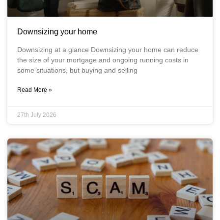
Downsizing your home
Downsizing at a glance Downsizing your home can reduce
the size of your mortgage and ongoing running costs in
some situations, but buying and selling
Read More »
27th July 2026