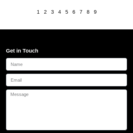
1
2
3
4
5
6
7
8
9
Get in Touch