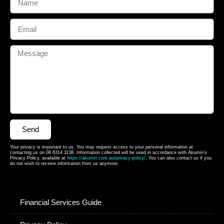
Send
Your privacy is important to us. You may request access to your personal information at
contacting us on 08 6314 1138. Information collected will be used in accordance with Akumin’s
Privacy Policy, available at
https://akumin.com.au/privacy-policy/
. You can also contact us if you
do not wish to receive information from us anymore.
Financial Services Guide