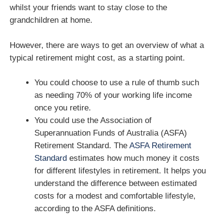
whilst your friends want to stay close to the
grandchildren at home.
However, there are ways to get an overview of what a
typical retirement might cost, as a starting point.
You could choose to use a rule of thumb such
as needing 70% of your working life income
once you retire.
You could use the Association of
Superannuation Funds of Australia (ASFA)
Retirement Standard. The
ASFA Retirement
Standard
estimates how much money it costs
for different lifestyles in retirement. It helps you
understand the difference between estimated
costs for a modest and comfortable lifestyle,
according to the ASFA definitions.