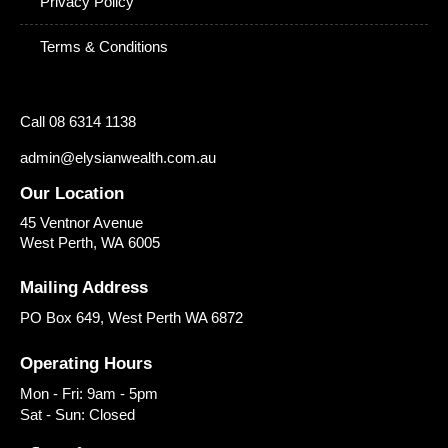
Privacy Policy
Terms & Conditions
Call 08 6314 1138
admin@elysianwealth.com.au
Our Location
45 Ventnor Avenue
West Perth
,
WA
6005
Mailing Address
PO Box 649, West Perth WA 6872
Operating Hours
Mon - Fri: 9am - 5pm
Sat - Sun: Closed