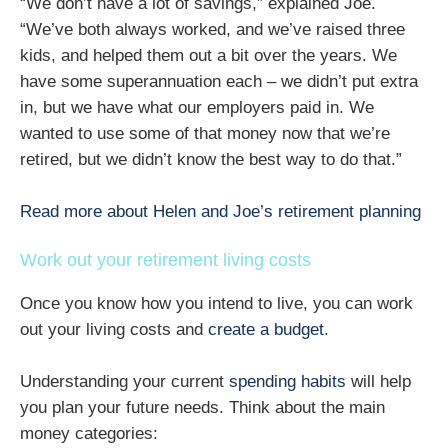
“We don’t have a lot of savings,” explained Joe.
“We’ve both always worked, and we’ve raised three
kids, and helped them out a bit over the years. We
have some superannuation each – we didn’t put extra
in, but we have what our employers paid in. We
wanted to use some of that money now that we’re
retired, but we didn’t know the best way to do that.”
Read more about Helen and Joe’s retirement planning
Work out your retirement living costs
Once you know how you intend to live, you can work
out your living costs and
create a budget
.
Understanding your current
spending habits
will help
you plan your future needs. Think about the main
money categories: