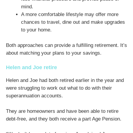
mind.
A more comfortable lifestyle may offer more
chances to travel, dine out and make upgrades
to your home.
Both approaches can provide a fulfilling retirement. It’s
about matching your plans to your savings.
Helen and Joe retire
Helen and Joe had both retired earlier in the year and
were struggling to work out what to do with their
superannuation accounts.
They are homeowners and have been able to retire
debt-free, and they both receive a part Age Pension.