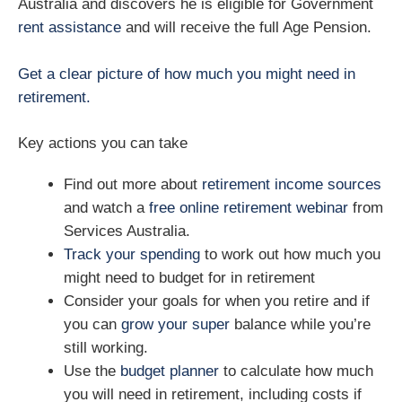
Australia and discovers he is eligible for Government
rent assistance
and will receive the full Age Pension.
Get a clear picture of how much you might need in
retirement.
Key actions you can take
Find out more about
retirement income sources
and watch a
free online retirement webinar
from
Services Australia.
Track your spending
to work out how much you
might need to budget for in retirement
Consider your goals for when you retire and if
you can
grow your super
balance while you’re
still working.
Use the
budget planner
to calculate how much
you will need in retirement, including costs if