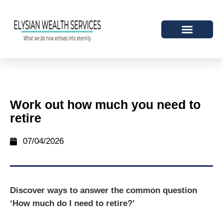
Work out how much you need to
retire
07/04/2026
Discover ways to answer the common question
‘How much do I need to retire?’