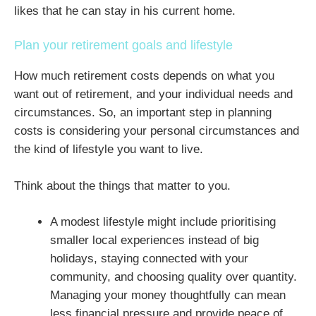
likes that he can stay in his current home.
Plan your retirement goals and lifestyle
How much retirement costs depends on what you
want out of retirement, and your individual needs and
circumstances. So, an important step in planning
costs is considering your personal circumstances and
the kind of lifestyle you want to live.
Think about the things that matter to you.
A modest lifestyle might include prioritising
smaller local experiences instead of big
holidays, staying connected with your
community, and choosing quality over quantity.
Managing your money thoughtfully can mean
less financial pressure and provide peace of