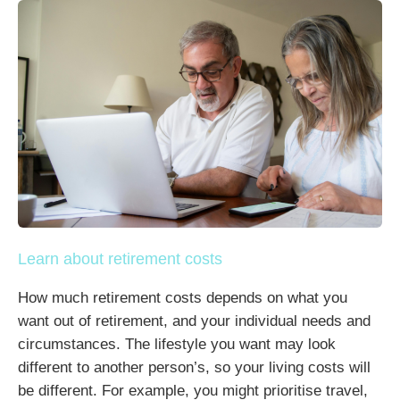
Learn about retirement costs
How much retirement costs depends on what you
want out of retirement, and your individual needs and
circumstances. The lifestyle you want may look
different to another person’s, so your living costs will
be different. For example, you might prioritise travel,