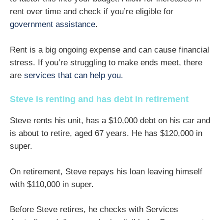
rent over time and check if you’re eligible for
government assistance
.
Rent is a big ongoing expense and can cause financial
stress. If you’re struggling to make ends meet, there
are
services that can help you.
Steve is renting and has debt in retirement
Steve rents his unit, has a $10,000 debt on his car and
is about to retire, aged 67 years. He has $120,000 in
super.
On retirement, Steve repays his loan leaving himself
with $110,000 in super.
Before Steve retires, he checks with Services