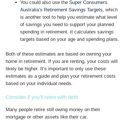
You could also use the
Super Consumers
Australia’s Retirement Savings Targets,
which
is another tool to help you estimate what level
of savings you need to support your planned
spending in retirement. It calculates savings
targets based on your age and spending plans.
Both of these estimates are based on owning your
home in retirement. If you are renting, your costs will
likely be higher. It’s important to only use these
estimates as a guide and plan your retirement costs
based on your individual needs.
Consider if you’ll retire with debt
Many people retire still owing money on their
mortgage or other assets like their car.