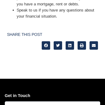
you have a mortgage, rent or debts.
Speak to us if you have any questions about
your financial situation.
SHARE THIS POST
Get in Touch