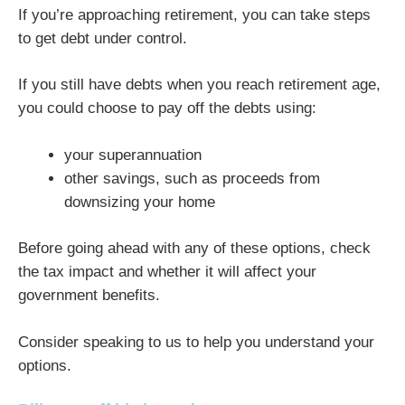
If you’re approaching retirement, you can take steps
to get debt under control.
If you still have debts when you reach retirement age,
you could choose to pay off the debts using:
your superannuation
other savings, such as proceeds from
downsizing your home
Before going ahead with any of these options, check
the tax impact and whether it will affect your
government benefits.
Consider speaking to us to help you understand your
options.