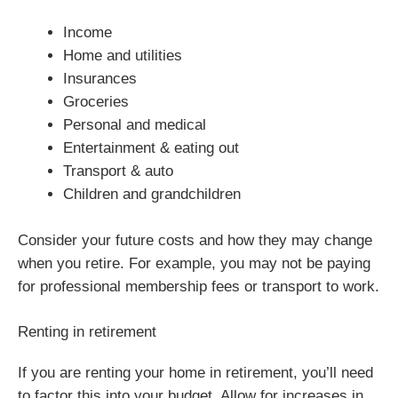
Income
Home and utilities
Insurances
Groceries
Personal and medical
Entertainment & eating out
Transport & auto
Children and grandchildren
Consider your future costs and how they may change
when you retire. For example, you may not be paying
for professional membership fees or transport to work.
Renting in retirement
If you are renting your home in retirement, you’ll need
to factor this into your budget. Allow for increases in