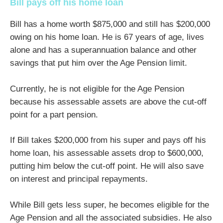
Bill pays off his home loan
Bill has a home worth $875,000 and still has $200,000
owing on his home loan. He is 67 years of age, lives
alone and has a superannuation balance and other
savings that put him over the Age Pension limit.
Currently, he is not eligible for the Age Pension
because his assessable assets are above the cut-off
point for a part pension.
If Bill takes $200,000 from his super and pays off his
home loan, his assessable assets drop to $600,000,
putting him below the cut-off point. He will also save
on interest and principal repayments.
While Bill gets less super, he becomes eligible for the
Age Pension and all the associated subsidies. He also