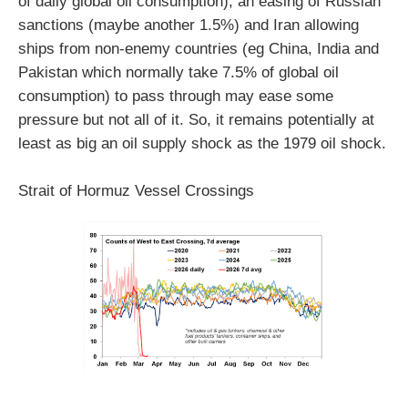
of daily global oil consumption), an easing of Russian
sanctions (maybe another 1.5%) and Iran allowing
ships from non-enemy countries (eg China, India and
Pakistan which normally take 7.5% of global oil
consumption) to pass through may ease some
pressure but not all of it. So, it remains potentially at
least as big an oil supply shock as the 1979 oil shock.
Strait of Hormuz Vessel Crossings