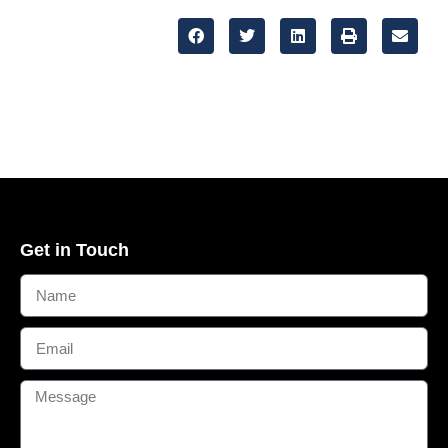
Get in Touch