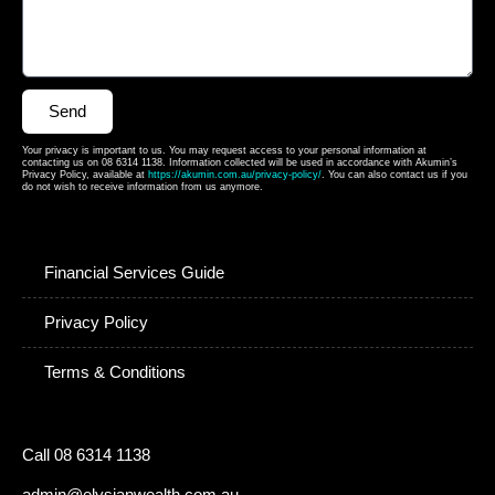
Send
Your privacy is important to us. You may request access to your personal information at
contacting us on 08 6314 1138. Information collected will be used in accordance with Akumin’s
Privacy Policy, available at
https://akumin.com.au/privacy-policy/
. You can also contact us if you
do not wish to receive information from us anymore.
Financial Services Guide
Privacy Policy
Terms & Conditions
Call 08 6314 1138
admin@elysianwealth.com.au