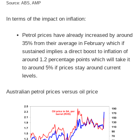
Source: ABS, AMP
In terms of the impact on inflation:
Petrol prices have already increased by around
35% from their average in February which if
sustained implies a direct boost to inflation of
around 1.2 percentage points which will take it
to around 5% if prices stay around current
levels.
Australian petrol prices versus oil price