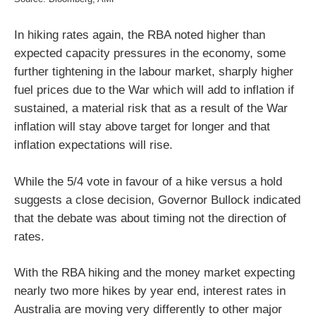
In hiking rates again, the RBA noted higher than
expected capacity pressures in the economy, some
further tightening in the labour market, sharply higher
fuel prices due to the War which will add to inflation if
sustained, a material risk that as a result of the War
inflation will stay above target for longer and that
inflation expectations will rise.
While the 5/4 vote in favour of a hike versus a hold
suggests a close decision, Governor Bullock indicated
that the debate was about timing not the direction of
rates.
With the RBA hiking and the money market expecting
nearly two more hikes by year end, interest rates in
Australia are moving very differently to other major