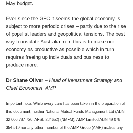
May budget.
Ever since the GFC it seems the global economy is
subject to more periodic crises – partly due to the rise
of populist leaders and geopolitical tensions. The best
way to insulate Australia from this is to make our
economy as productive as possible which in turn
requires freeing up individuals and business to
produce more.
Dr Shane Oliver
–
Head of Investment Strategy and
Chief Economist, AMP
Important note: While every care has been taken in the preparation of
this document, neither National Mutual Funds Management Ltd (ABN
32 006 787 720, AFSL 234652) (NMFM), AMP Limited ABN 49 079
354 519 nor any other member of the AMP Group (AMP) makes any