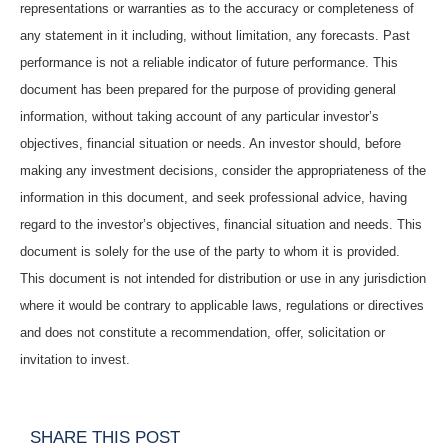
representations or warranties as to the accuracy or completeness of
any statement in it including, without limitation, any forecasts. Past
performance is not a reliable indicator of future performance. This
document has been prepared for the purpose of providing general
information, without taking account of any particular investor’s
objectives, financial situation or needs. An investor should, before
making any investment decisions, consider the appropriateness of the
information in this document, and seek professional advice, having
regard to the investor’s objectives, financial situation and needs. This
document is solely for the use of the party to whom it is provided.
This document is not intended for distribution or use in any jurisdiction
where it would be contrary to applicable laws, regulations or directives
and does not constitute a recommendation, offer, solicitation or
invitation to invest.
SHARE THIS POST