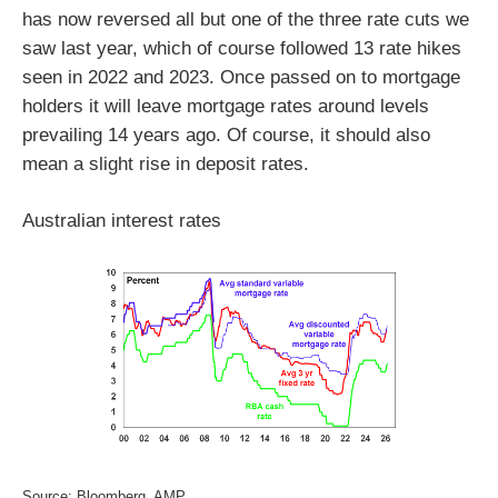
has now reversed all but one of the three rate cuts we
saw last year, which of course followed 13 rate hikes
seen in 2022 and 2023. Once passed on to mortgage
holders it will leave mortgage rates around levels
prevailing 14 years ago. Of course, it should also
mean a slight rise in deposit rates.
Australian interest rates
Source: Bloomberg, AMP