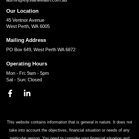
Our Location
45 Ventnor Avenue
West Perth
,
WA
6005
Mailing Address
PO Box 649, West Perth WA 6872
Operating Hours
Mon - Fri: 9am - 5pm
Sat - Sun: Closed
This website contains information that is general in nature. It does not
take into account the objectives, financial situation or needs of any
particular person. You need to consider your financial situation and