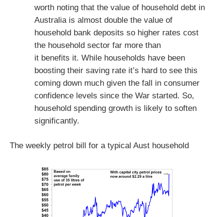
worth noting that the value of household debt in
Australia is almost double the value of
household bank deposits so higher rates cost
the household sector far more than
it benefits it. While households have been
boosting their saving rate it’s hard to see this
coming down much given the fall in consumer
confidence levels since the War started. So,
household spending growth is likely to soften
significantly.
The weekly petrol bill for a typical Aust household