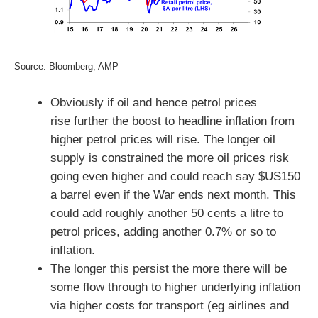
Source: Bloomberg, AMP
Obviously if oil and hence petrol prices
rise further the boost to headline inflation from
higher petrol prices will rise. The longer oil
supply is constrained the more oil prices risk
going even higher and could reach say $US150
a barrel even if the War ends next month. This
could add roughly another 50 cents a litre to
petrol prices, adding another 0.7% or so to
inflation.
The longer this persist the more there will be
some flow through to higher underlying inflation
via higher costs for transport (eg airlines and