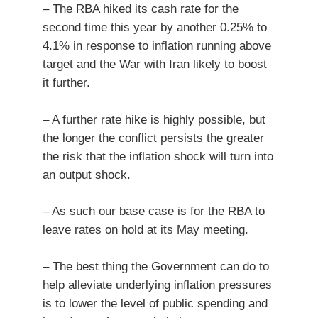
– The RBA hiked its cash rate for the
second time this year by another 0.25% to
4.1% in response to inflation running above
target and the War with Iran likely to boost
it further.
– A further rate hike is highly possible, but
the longer the conflict persists the greater
the risk that the inflation shock will turn into
an output shock.
– As such our base case is for the RBA to
leave rates on hold at its May meeting.
– The best thing the Government can do to
help alleviate underlying inflation pressures
is to lower the level of public spending and