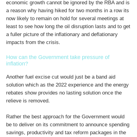
economic growth cannot be ignored by the RBA and is
a reason why having hiked for two months in a row its
now likely to remain on hold for several meetings at
least to see how long the oil disruption lasts and to get
a fuller picture of the inflationary and deflationary
impacts from the crisis.
How can the Government take pressure of
inflation?
Another fuel excise cut would just be a band aid
solution which as the 2022 experience and the energy
rebates show provides no lasting solution once the
relieve is removed.
Rather the best approach for the Government would
be to deliver on its commitment to announce spending
savings, productivity and tax reform packages in the