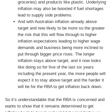
groceries) and products like plastic. Underlying
inflation may also be boosted if fuel shortages
lead to supply side problems.
And with Australian inflation already above
target and now likely to be more so the greater
the risk that this will flow through to higher
inflation expectations leading to higher wage
demands and business being more inclined to
put through bigger price rises. The longer
inflation stays above target, and it now looks
like doing so for five of the last six years
including the present year, the more people will
expect it to stay above target and the harder it
will be for the RBA to get inflation back down.
So it’s understandable that the RBA is concerned and
wants to show that it remains determined to get