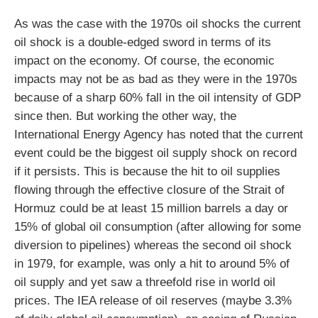
As was the case with the 1970s oil shocks the current
oil shock is a double-edged sword in terms of its
impact on the economy. Of course, the economic
impacts may not be as bad as they were in the 1970s
because of a sharp 60% fall in the oil intensity of GDP
since then. But working the other way, the
International Energy Agency has noted that the current
event could be the biggest oil supply shock on record
if it persists. This is because the hit to oil supplies
flowing through the effective closure of the Strait of
Hormuz could be at least 15 million barrels a day or
15% of global oil consumption (after allowing for some
diversion to pipelines) whereas the second oil shock
in 1979, for example, was only a hit to around 5% of
oil supply and yet saw a threefold rise in world oil
prices. The IEA release of oil reserves (maybe 3.3%