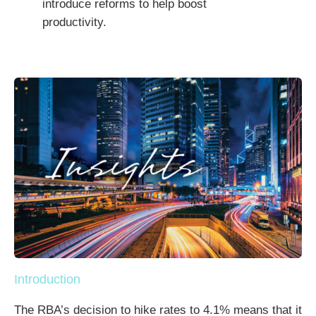
introduce reforms to help boost
productivity.
Introduction
The RBA’s decision to hike rates to 4.1% means that it