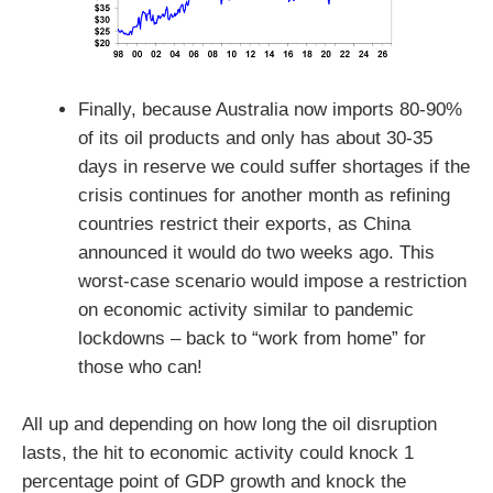
Finally, because Australia now imports 80-90%
of its oil products and only has about 30-35
days in reserve we could suffer shortages if the
crisis continues for another month as refining
countries restrict their exports, as China
announced it would do two weeks ago. This
worst-case scenario would impose a restriction
on economic activity similar to pandemic
lockdowns – back to “work from home” for
those who can!
All up and depending on how long the oil disruption
lasts, the hit to economic activity could knock 1
percentage point of GDP growth and knock the