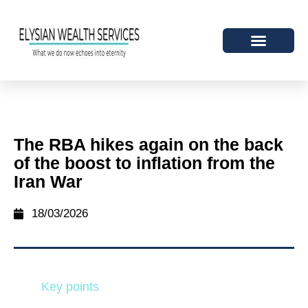
The RBA hikes again on the back
of the boost to inflation from the
Iran War
18/03/2026
Key points