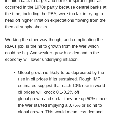
inflation back to target and not let it spiral higher as
occurred in the 1970s partly because central banks at
the time, including the RBA, were too lax in trying to
head off higher inflation expectations flowing from the
then oil supply shocks.
Working the other way though, and complicating the
RBA’s job, is the hit to growth from the War which
could be big. And weaker growth or demand in the
economy will lower underlying inflation.
Global growth is likely to be depressed by the
rise in oil prices if its sustained. Rough IMF
estimates suggest that each 10% rise in world
oil prices will knock 0.1-0.2% off
global growth and so far they are up 50% since
the War started implying a 0.75% or so hit to
global growth. This would mean less demand