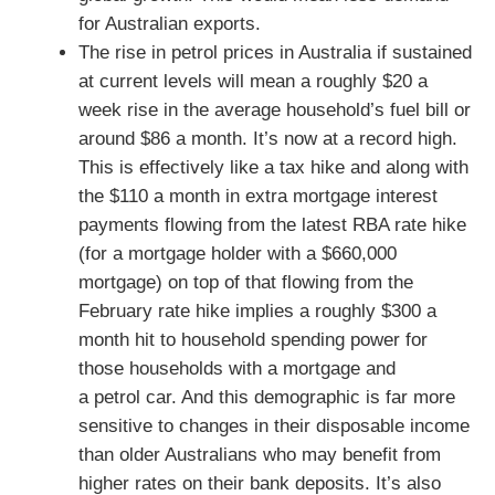
for Australian exports.
The rise in petrol prices in Australia if sustained
at current levels will mean a roughly $20 a
week rise in the average household’s fuel bill or
around $86 a month. It’s now at a record high.
This is effectively like a tax hike and along with
the $110 a month in extra mortgage interest
payments flowing from the latest RBA rate hike
(for a mortgage holder with a $660,000
mortgage) on top of that flowing from the
February rate hike implies a roughly $300 a
month hit to household spending power for
those households with a mortgage and
a petrol car. And this demographic is far more
sensitive to changes in their disposable income
than older Australians who may benefit from
higher rates on their bank deposits. It’s also