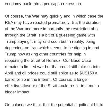
economy back into a per capita recession.
Of course, the War may quickly end in which case the
RBA may have reacted prematurely. But the duration
of the War and more importantly the restriction of oil
through the Strait is a bit of a guessing game with
Trump saying it may end soon but in reality, being
dependent on Iran which seems to be digging in and
Trump now asking other countries for help in
reopening the Strait of Hormuz. Our Base Case
remains a limited war but that could still take us into
April and oil prices could still spike as to $US150 a
barrel or so in the interim. Of course, a longer
effective closure of the Strait could result in a much
bigger impact.
On balance we think that the potential significant hit to