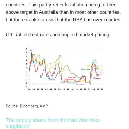
countries. This partly reflects inflation being further
above target in Australia than in most other countries,
but there is also a risk that the RBA has over-reacted.
Official interest rates and implied market pricing
Source: Bloomberg, AMP
The supply shock from the Iran War risks
stagflation