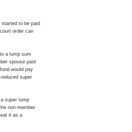
started to be paid
court order can
nto a lump sum
mber spouse paid
 fund would pay
a reduced super
 a super lump
r the non-member
eat it as a