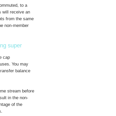
commuted, to a
 will receive an
ents from the same
the non-member
ing super
e cap
uses. You may
transfer balance
ome stream before
ult in the non-
tage of the
s.