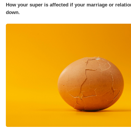
How your super is affected if your marriage or relati
down.