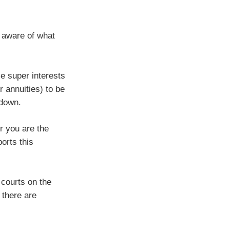
e aware of what
e super interests
 annuities) to be
 down.
r you are the
orts this
 courts on the
 there are