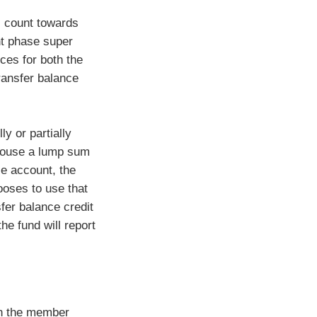
l count towards
ent phase super
es for both the
ransfer balance
y or partially
pouse a lump sum
ce account, the
ooses to use that
fer balance credit
he fund will report
in the member