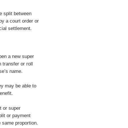
e split between
 a court order or
ial settlement.
open a new super
 transfer or roll
use’s name.
ey may be able to
enefit.
t or super
plit or payment
e same proportion.