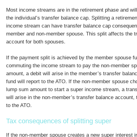
Most income streams are in the retirement phase and wil
the individual’s transfer balance cap. Splitting a retirem
income stream can have transfer balance cap consequenc
member and non-member spouse. This split affects the t
account for both spouses.
If the payment split is achieved by the member spouse full
commuting the income stream to pay the non-member s
amount, a debit will arise in the member’s transfer balan
fund will report to the ATO. If the non-member spouse ch
lump sum amount to start a super income stream, a trans
will arise in the non-member’s transfer balance account, t
to the ATO.
Tax consequences of splitting super
If the non-member spouse creates a new super interest 