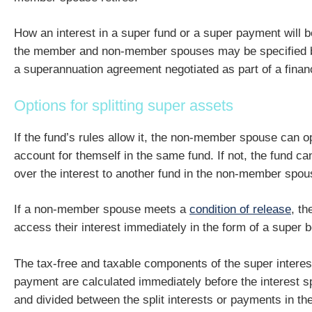
How an interest in a super fund or a super payment will b
the member and non-member spouses may be specified by
a superannuation agreement negotiated as part of a financ
Options for splitting super assets
If the fund’s rules allow it, the non-member spouse can 
account for themself in the same fund. If not, the fund can
over the interest to another fund in the non-member spo
If a non-member spouse meets a
condition of release
, th
access their interest immediately in the form of a super b
The tax-free and taxable components of the super interes
payment are calculated immediately before the interest s
and divided between the split interests or payments in th