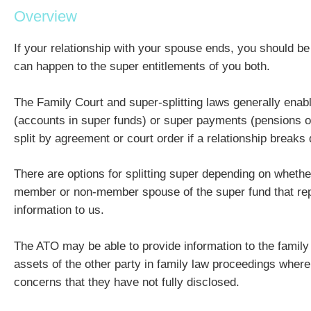
Overview
If your relationship with your spouse ends, you should b
can happen to the super entitlements of you both.
The Family Court and super-splitting laws generally enabl
(accounts in super funds) or super payments (pensions or
split by agreement or court order if a relationship breaks
There are options for splitting super depending on whethe
member or non-member spouse of the super fund that rep
information to us.
The ATO may be able to provide information to the family
assets of the other party in family law proceedings where
concerns that they have not fully disclosed.