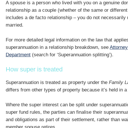
A spouse is a person who lived with you on a genuine dom
relationship as a couple (whether of the same or different
includes a de facto relationship – you do not necessarily 
married.
For more detailed legal information on the law that applie
superannuation in a relationship breakdown, see
Attorney
Department
(search for ‘Superannuation splitting’).
How super is treated
Superannuation is treated as property under the
Family L
differs from other types of property because it’s held in a 
Where the super interest can be split under superannuati
super fund rules, the parties can finalise their superannu
and obligations as part of their settlement, rather than wai
member spouse retires.