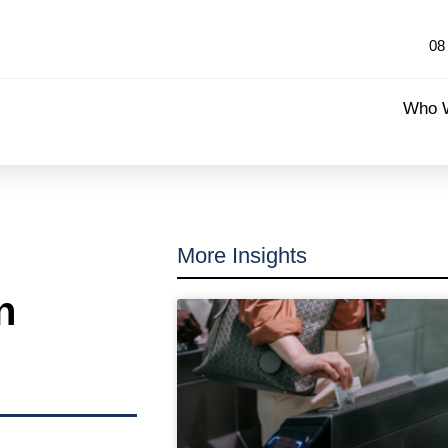
08
Who 
More Insights
n