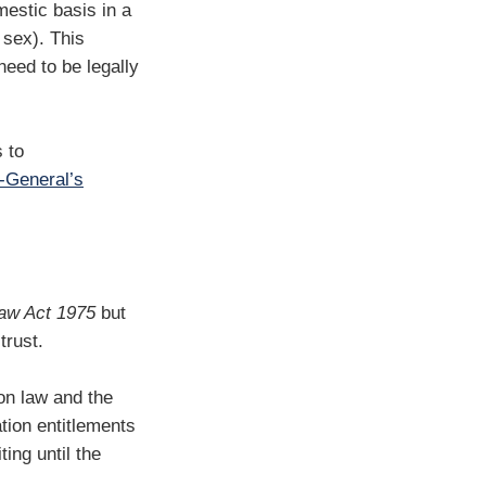
estic basis in a
 sex). This
need to be legally
s to
-General’s
aw Act 1975
but
trust.
on law and the
ation entitlements
ting until the