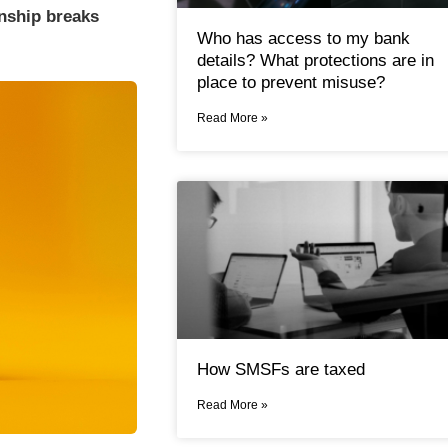
onship breaks
Who has access to my bank
details? What protections are in
place to prevent misuse?
Read More »
How SMSFs are taxed
Read More »