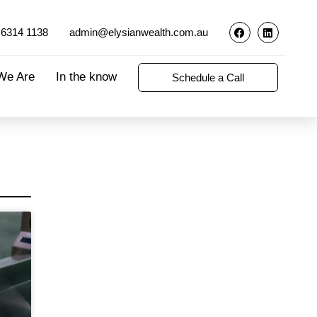
 6314 1138
admin@elysianwealth.com.au
We Are
In the know
Schedule a Call