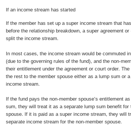
If an income stream has started
If the member has set up a super income stream that has 
before the relationship breakdown, a super agreement or 
split the income stream.
In most cases, the income stream would be commuted i
(due to the governing rules of the fund), and the non-me
their entitlement under the agreement or court order. The
the rest to the member spouse either as a lump sum or 
income stream.
If the fund pays the non-member spouse’s entitlement as
sum, they will treat it as a separate lump sum benefit fo
spouse. If it is paid as a super income stream, they will tr
separate income stream for the non-member spouse.