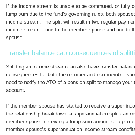
If the income stream is unable to be commuted, or fully 
lump sum due to the fund’s governing rules, both spouses
income stream. The split will result in two regular paym
income stream – one to the member spouse and one to 
spouse.
Transfer balance cap consequences of splitt
Splitting an income stream can also have transfer balanc
consequences for both the member and non-member spo
need to notify the ATO of a pension split to manage your 
account.
If the member spouse has started to receive a super inc
the relationship breakdown, a superannuation split can res
member spouse receiving a lump sum amount or a percen
member spouse’s superannuation income stream benefit