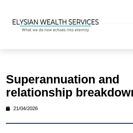
Superannuation and
relationship breakdow
21/04/2026