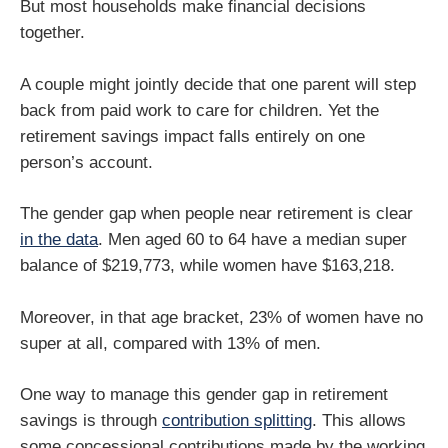
But most households make financial decisions
together.
A couple might jointly decide that one parent will step
back from paid work to care for children. Yet the
retirement savings impact falls entirely on one
person’s account.
The gender gap when people near retirement is clear
in the data
. Men aged 60 to 64 have a median super
balance of $219,773, while women have $163,218.
Moreover, in that age bracket, 23% of women have no
super at all, compared with 13% of men.
One way to manage this gender gap in retirement
savings is through
contribution splitting
. This allows
some concessional contributions made by the working