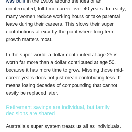
was built
in the 1990s around the idea of an
uninterrupted, full-time career over 40 years. In reality,
many women reduce working hours or take parental
leave during their careers. This slows their super
contributions at exactly the point where long-term
growth matters most.
In the super world, a dollar contributed at age 25 is
worth far more than a dollar contributed at age 50,
because it has more time to grow. Missing those mid-
career years does not just mean contributing less. It
means losing decades of compounding that cannot
easily be replaced later.
Retirement savings are individual, but family
decisions are shared
Australia’s super system treats us all as individuals.