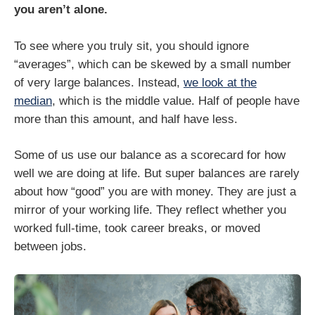
you aren’t alone.
To see where you truly sit, you should ignore
“averages”, which can be skewed by a small number
of very large balances. Instead,
we look at the
median
, which is the middle value. Half of people have
more than this amount, and half have less.
Some of us use our balance as a scorecard for how
well we are doing at life. But super balances are rarely
about how “good” you are with money. They are just a
mirror of your working life. They reflect whether you
worked full-time, took career breaks, or moved
between jobs.