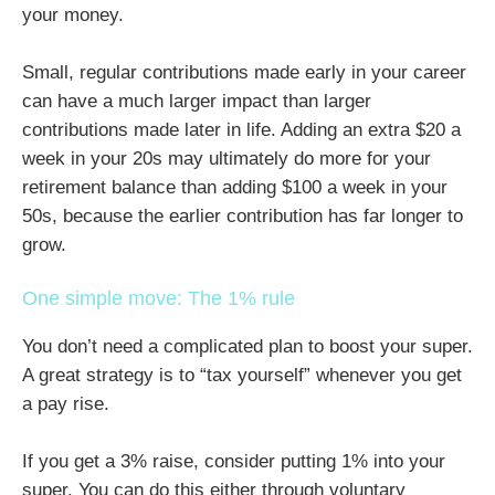
your money.
Small, regular contributions made early in your career
can have a much larger impact than larger
contributions made later in life. Adding an extra $20 a
week in your 20s may ultimately do more for your
retirement balance than adding $100 a week in your
50s, because the earlier contribution has far longer to
grow.
One simple move: The 1% rule
You don’t need a complicated plan to boost your super.
A great strategy is to “tax yourself” whenever you get
a pay rise.
If you get a 3% raise, consider putting 1% into your
super. You can do this either through voluntary