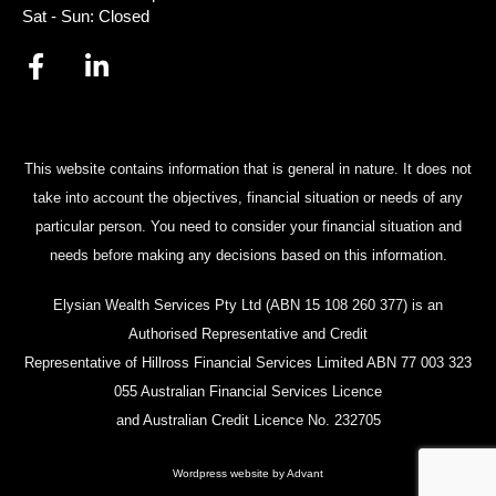
Sat - Sun: Closed
This website contains information that is general in nature. It does not
take into account the objectives, financial situation or needs of any
particular person. You need to consider your financial situation and
needs before making any decisions based on this information.
Elysian Wealth Services Pty Ltd (ABN 15 108 260 377) is an
Authorised Representative and Credit
Representative of Hillross Financial Services Limited ABN 77 003 323
055 Australian Financial Services Licence
and Australian Credit Licence No. 232705
Wordpress website by Advant