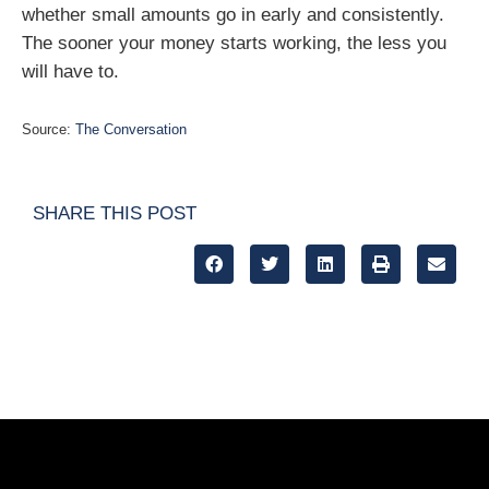
whether small amounts go in early and consistently.
The sooner your money starts working, the less you
will have to.
Source:
The Conversation
SHARE THIS POST