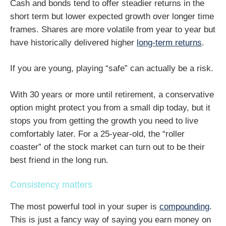
Cash and bonds tend to offer steadier returns in the
short term but lower expected growth over longer time
frames. Shares are more volatile from year to year but
have historically delivered higher
long-term returns
.
If you are young, playing “safe” can actually be a risk.
With 30 years or more until retirement, a conservative
option might protect you from a small dip today, but it
stops you from getting the growth you need to live
comfortably later. For a 25-year-old, the “roller
coaster” of the stock market can turn out to be their
best friend in the long run.
Consistency matters
The most powerful tool in your super is
compounding
.
This is just a fancy way of saying you earn money on