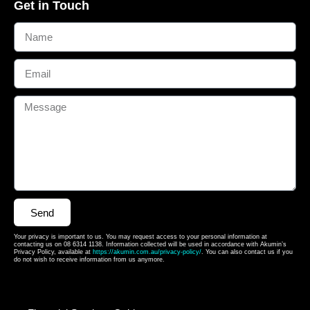
Get in Touch
Send
Your privacy is important to us. You may request access to your personal information at
contacting us on 08 6314 1138. Information collected will be used in accordance with Akumin’s
Privacy Policy, available at
https://akumin.com.au/privacy-policy/
. You can also contact us if you
do not wish to receive information from us anymore.