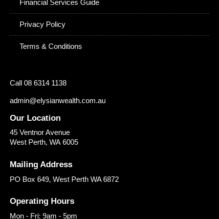
Financial Services Guide
Privacy Policy
Terms & Conditions
Call 08 6314 1138
admin@elysianwealth.com.au
Our Location
45 Ventnor Avenue
West Perth
,
WA
6005
Mailing Address
PO Box 649, West Perth WA 6872
Operating Hours
Mon - Fri: 9am - 5pm