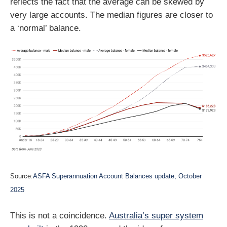
reflects the fact that the average can be skewed by
very large accounts. The median figures are closer to
a ‘normal’ balance.
Source:
ASFA Superannuation Account Balances update, October
2025
This is not a coincidence.
Australia’s super system