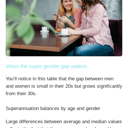
When the super gender gap widens
You’ll notice in this table that the gap between men
and women is small in their 20s but grows significantly
from their 30s.
Superannuation balances by age and gender
Large differences between average and median values