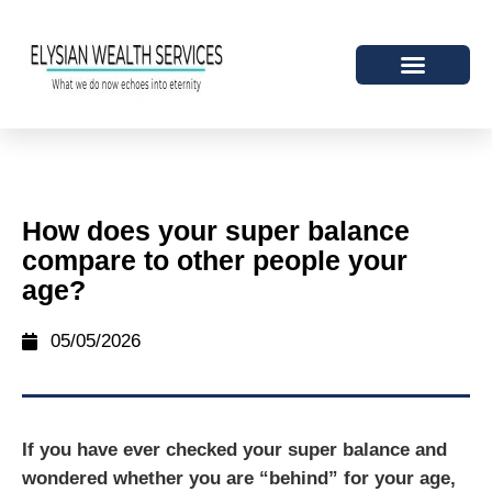
How does your super balance
compare to other people your
age?
05/05/2026
If you have ever checked your super balance and
wondered whether you are “behind” for your age,