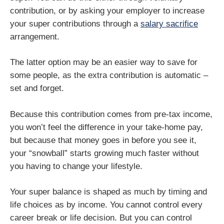
contribution, or by asking your employer to increase
your super contributions through a
salary sacrifice
arrangement.
The latter option may be an easier way to save for
some people, as the extra contribution is automatic –
set and forget.
Because this contribution comes from pre-tax income,
you won’t feel the difference in your take-home pay,
but because that money goes in before you see it,
your “snowball” starts growing much faster without
you having to change your lifestyle.
Your super balance is shaped as much by timing and
life choices as by income. You cannot control every
career break or life decision. But you can control