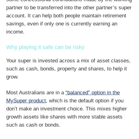
partner to be transferred into the other partner’s super
account. It can help both people maintain retirement
savings, even if only one is currently earning an
income.
Why playing it safe can be risky
Your super is invested across a mix of asset classes,
such as cash, bonds, property and shares, to help it
grow.
Most Australians are in a
“balanced” option in the
MySuper product
, which is the default option if you
don’t make an investment choice. This mixes higher
growth assets like shares with more stable assets
such as cash or bonds.