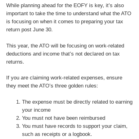
While planning ahead for the EOFY is key, it’s also
important to take the time to understand what the ATO
is focusing on when it comes to preparing your tax
return post June 30.
This year, the ATO will be focusing on work-related
deductions and income that’s not declared on tax
returns.
If you are claiming work-related expenses, ensure
they meet the ATO’s three golden rules:
The expense must be directly related to earning
your income
You must not have been reimbursed
You must have records to support your claim,
such as receipts or a logbook.