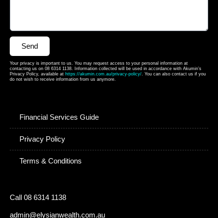
Send
Your privacy is important to us. You may request access to your personal information at
contacting us on 08 6314 1138. Information collected will be used in accordance with Akumin’s
Privacy Policy, available at
https://akumin.com.au/privacy-policy/
. You can also contact us if you
do not wish to receive information from us anymore.
Financial Services Guide
Privacy Policy
Terms & Conditions
Call 08 6314 1138
admin@elysianwealth.com.au