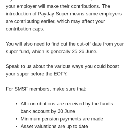
your employer will make their contributions. The
introduction of Payday Super means some employers
are contributing earlier, which may affect your
contribution caps.
You will also need to find out the cut-off date from your
super fund, which is generally 25-26 June.
Speak to us about the various ways you could boost
your super before the EOFY.
For SMSF members, make sure that:
All contributions are received by the fund’s
bank account by 30 June
Minimum pension payments are made
Asset valuations are up to date