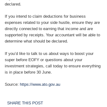
declared.
If you intend to claim deductions for business
expenses related to your side hustle, ensure they are
directly connected to earning that income and are
supported by receipts. Your accountant will be able to
determine what should be declared.
If you’d like to talk to us about ways to boost your
super before EOFY or questions about your
investment strategies, call today to ensure everything
is in place before 30 June.
Source:
https://www.ato.gov.au
SHARE THIS POST