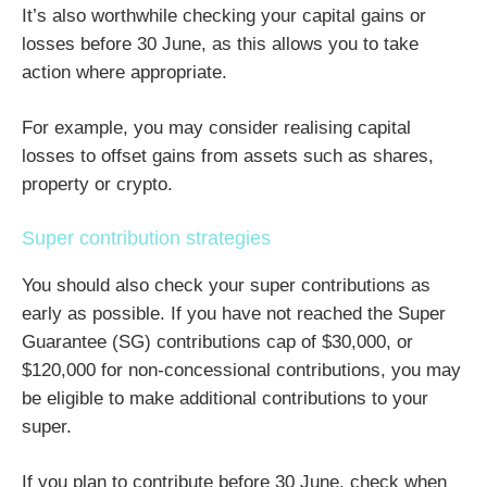
It’s also worthwhile checking your capital gains or
losses before 30 June, as this allows you to take
action where appropriate.
For example, you may consider realising capital
losses to offset gains from assets such as shares,
property or crypto.
Super contribution strategies
You should also check your super contributions as
early as possible. If you have not reached the Super
Guarantee (SG) contributions cap of $30,000, or
$120,000 for non-concessional contributions, you may
be eligible to make additional contributions to your
super.
If you plan to contribute before 30 June, check when