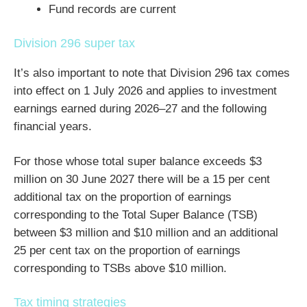
Fund records are current
Division 296 super tax
It’s also important to note that Division 296 tax comes
into effect on 1 July 2026 and applies to investment
earnings earned during 2026–27 and the following
financial years.
For those whose total super balance exceeds $3
million on 30 June 2027 there will be a 15 per cent
additional tax on the proportion of earnings
corresponding to the Total Super Balance (TSB)
between $3 million and $10 million and an additional
25 per cent tax on the proportion of earnings
corresponding to TSBs above $10 million.
Tax timing strategies