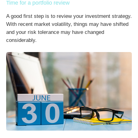
Time for a portfolio review
A good first step is to review your investment strategy.
With recent market volatility, things may have shifted
and your risk tolerance may have changed
considerably.