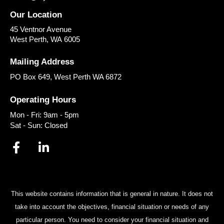
Our Location
45 Ventnor Avenue
West Perth
,
WA
6005
Mailing Address
PO Box 649, West Perth WA 6872
Operating Hours
Mon - Fri: 9am - 5pm
Sat - Sun: Closed
This website contains information that is general in nature. It does not
take into account the objectives, financial situation or needs of any
particular person. You need to consider your financial situation and