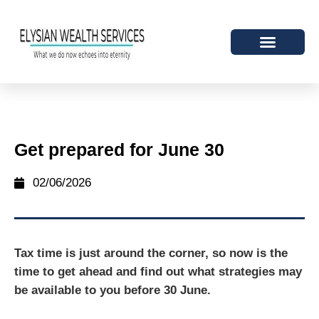
Get prepared for June 30
02/06/2026
Tax time is just around the corner, so now is the
time to get ahead and find out what strategies may
be available to you before 30 June.