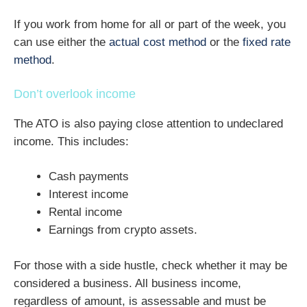
If you work from home for all or part of the week, you
can use either the
actual cost method
or the
fixed rate
method
.
Don’t overlook income
The ATO is also paying close attention to undeclared
income. This includes:
Cash payments
Interest income
Rental income
Earnings from crypto assets.
For those with a side hustle, check whether it may be
considered a business. All business income,
regardless of amount, is assessable and must be