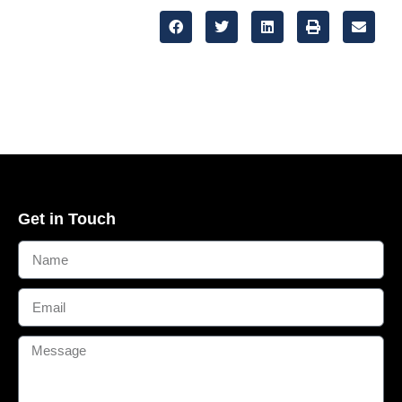
Get in Touch