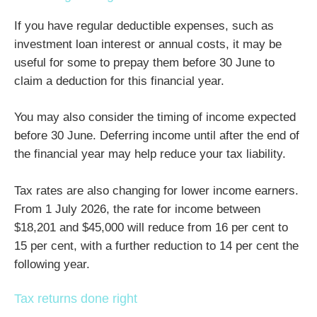
If you have regular deductible expenses, such as
investment loan interest or annual costs, it may be
useful for some to prepay them before 30 June to
claim a deduction for this financial year.
You may also consider the timing of income expected
before 30 June. Deferring income until after the end of
the financial year may help reduce your tax liability.
Tax rates are also changing for lower income earners.
From 1 July 2026, the rate for income between
$18,201 and $45,000 will reduce from 16 per cent to
15 per cent, with a further reduction to 14 per cent the
following year.
Tax returns done right