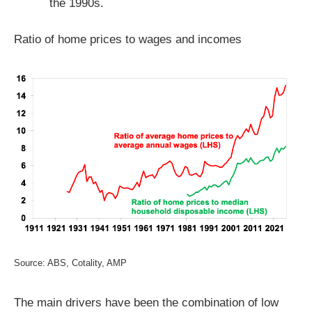
the 1990s.
Ratio of home prices to wages and incomes
Source: ABS, Cotality, AMP
The main drivers have been the combination of low