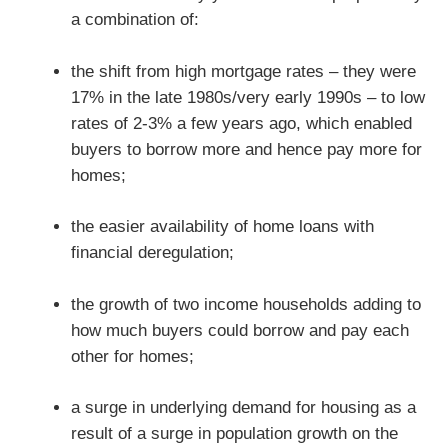
a combination of:
the shift from high mortgage rates – they were
17% in the late 1980s/very early 1990s – to low
rates of 2-3% a few years ago, which enabled
buyers to borrow more and hence pay more for
homes;
the easier availability of home loans with
financial deregulation;
the growth of two income households adding to
how much buyers could borrow and pay each
other for homes;
a surge in underlying demand for housing as a
result of a surge in population growth on the