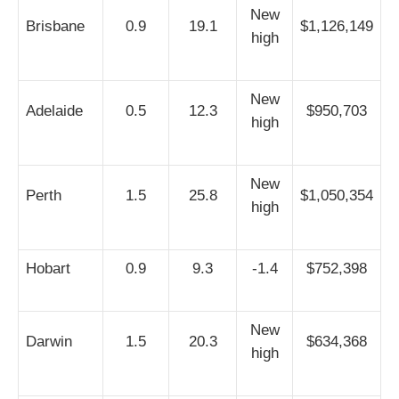
New
Brisbane
0.9
19.1
$1,126,149
high
New
Adelaide
0.5
12.3
$950,703
high
New
Perth
1.5
25.8
$1,050,354
high
Hobart
0.9
9.3
-1.4
$752,398
New
Darwin
1.5
20.3
$634,368
high