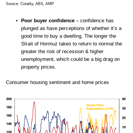
Source: Cotality, ABS, AMP
Poor buyer confidence
– confidence has
plunged as have perceptions of whether it’s a
good time to buy a dwelling. The longer the
Strait of Hormuz takes to return to normal the
greater the risk of recession & higher
unemployment, which could be a big drag on
property prices.
Consumer housing sentiment and home prices