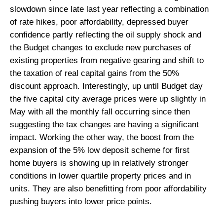
slowdown since late last year reflecting a combination
of rate hikes, poor affordability, depressed buyer
confidence partly reflecting the oil supply shock and
the Budget changes to exclude new purchases of
existing properties from negative gearing and shift to
the taxation of real capital gains from the 50%
discount approach. Interestingly, up until Budget day
the five capital city average prices were up slightly in
May with all the monthly fall occurring since then
suggesting the tax changes are having a significant
impact. Working the other way, the boost from the
expansion of the 5% low deposit scheme for first
home buyers is showing up in relatively stronger
conditions in lower quartile property prices and in
units. They are also benefitting from poor affordability
pushing buyers into lower price points.