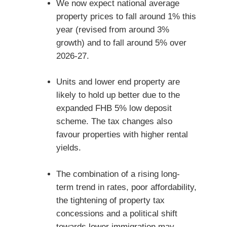
We now expect national average
property prices to fall around 1% this
year (revised from around 3%
growth) and to fall around 5% over
2026-27.
Units and lower end property are
likely to hold up better due to the
expanded FHB 5% low deposit
scheme. The tax changes also
favour properties with higher rental
yields.
The combination of a rising long-
term trend in rates, poor affordability,
the tightening of property tax
concessions and a political shift
towards lower immigration may