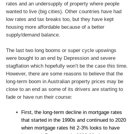
rates and an undersupply of property where people
wanted to live (big cities). Other countries have had
low rates and tax breaks too, but they have kept
housing more affordable because of a better
supply/demand balance.
The last two long booms or super cycle upswings
were bought to an end by Depression and severe
stagflation which hopefully won’t be the case this time.
However, there are some reasons to believe that the
long-term boom in Australian property prices may be
close to an end as some of its drivers are starting to
fade or have run their course:
First, the long-term decline in mortgage rates
that started in the 1990s and continued to 2020
when mortgage rates hit 2-3% looks to have