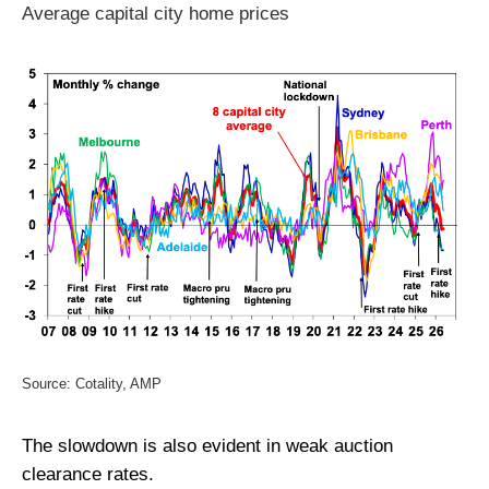
Average capital city home prices
Source: Cotality, AMP
The slowdown is also evident in weak auction
clearance rates.