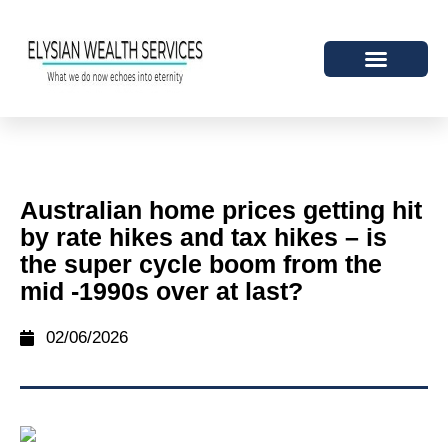
Australian home prices getting hit
by rate hikes and tax hikes – is
the super cycle boom from the
mid -1990s over at last?
02/06/2026