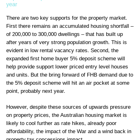
year
There are two key supports for the property market.
First there remains an accumulated housing shortfall –
of 200,000 to 300,000 dwellings – that has built up
after years of very strong population growth. This is
evident in low rental vacancy rates. Second, the
expanded first home buyer 5% deposit scheme will
help provide support lower priced entry level houses
and units. But the bring forward of FHB demand due to
the 5% deposit scheme will hit an air pocket at some
point, probably next year.
However, despite these sources of upwards pressure
on property prices, the Australian housing market is
likely to cool further as rate hikes, already poor
affordability, the impact of the War and a wind back in
property tax concessions impact.