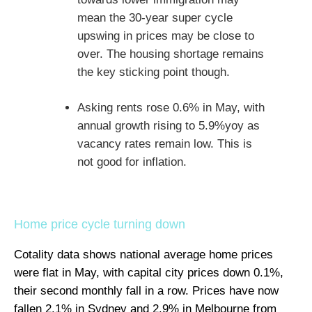
mean the 30-year super cycle
upswing in prices may be close to
over. The housing shortage remains
the key sticking point though.
Asking rents rose 0.6% in May, with
annual growth rising to 5.9%yoy as
vacancy rates remain low. This is
not good for inflation.
Home price cycle turning down
Cotality data shows national average home prices
were flat in May, with capital city prices down 0.1%,
their second monthly fall in a row. Prices have now
fallen 2.1% in Sydney and 2.9% in Melbourne from