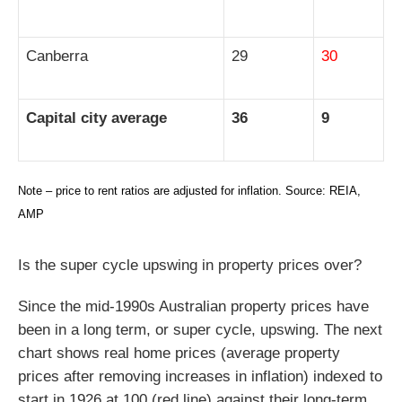
Canberra
29
30
Capital city average
36
9
Note – price to rent ratios are adjusted for inflation. Source: REIA,
AMP
Is the super cycle upswing in property prices over?
Since the mid-1990s Australian property prices have
been in a long term, or super cycle, upswing. The next
chart shows real home prices (average property
prices after removing increases in inflation) indexed to
start in 1926 at 100 (red line) against their long-term