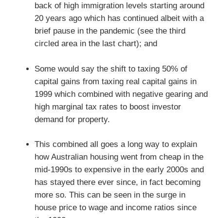
back of high immigration levels starting around
20 years ago which has continued albeit with a
brief pause in the pandemic (see the third
circled area in the last chart); and
Some would say the shift to taxing 50% of
capital gains from taxing real capital gains in
1999 which combined with negative gearing and
high marginal tax rates to boost investor
demand for property.
This combined all goes a long way to explain
how Australian housing went from cheap in the
mid-1990s to expensive in the early 2000s and
has stayed there ever since, in fact becoming
more so. This can be seen in the surge in
house price to wage and income ratios since