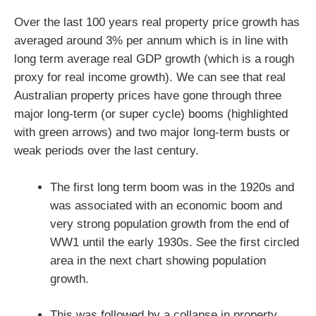
Over the last 100 years real property price growth has
averaged around 3% per annum which is in line with
long term average real GDP growth (which is a rough
proxy for real income growth). We can see that real
Australian property prices have gone through three
major long-term (or super cycle) booms (highlighted
with green arrows) and two major long-term busts or
weak periods over the last century.
The first long term boom was in the 1920s and
was associated with an economic boom and
very strong population growth from the end of
WW1 until the early 1930s. See the first circled
area in the next chart showing population
growth.
This was followed by a collapse in property