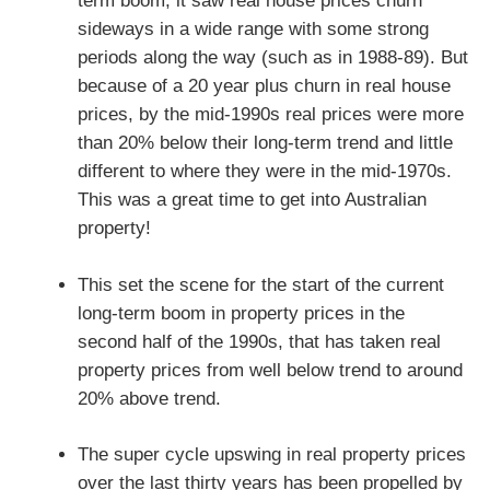
term boom, it saw real house prices churn
sideways in a wide range with some strong
periods along the way (such as in 1988-89). But
because of a 20 year plus churn in real house
prices, by the mid-1990s real prices were more
than 20% below their long-term trend and little
different to where they were in the mid-1970s.
This was a great time to get into Australian
property!
This set the scene for the start of the current
long-term boom in property prices in the
second half of the 1990s, that has taken real
property prices from well below trend to around
20% above trend.
The super cycle upswing in real property prices
over the last thirty years has been propelled by