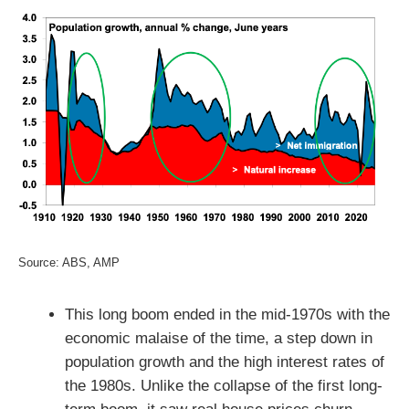
Source: ABS, AMP
This long boom ended in the mid-1970s with the
economic malaise of the time, a step down in
population growth and the high interest rates of
the 1980s. Unlike the collapse of the first long-