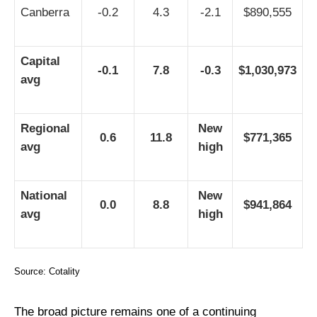
Canberra
-0.2
4.3
-2.1
$890,555
Capital
-0.1
7.8
-0.3
$1,030,973
avg
Regional
New
0.6
11.8
$771,365
avg
high
National
New
0.0
8.8
$941,864
avg
high
Source: Cotality
The broad picture remains one of a continuing