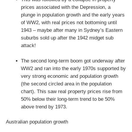
prices associated with the Depression, a
plunge in population growth and the early years
of WW2, with real prices not bottoming until
1943 – maybe after many in Sydney’s Eastern
suburbs sold up after the 1942 midget sub
attack!
The second long-term boom got underway after
WW2 and ran into the early 1970s supported by
very strong economic and population growth
(the second circled area in the population
chart). This saw real property prices rise from
50% below their long-term trend to be 50%
above trend by 1973.
Australian population growth