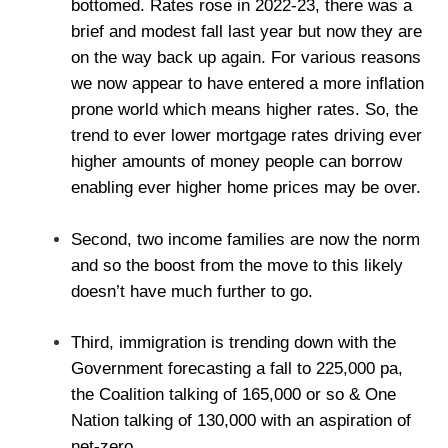
bottomed. Rates rose in 2022-23, there was a
brief and modest fall last year but now they are
on the way back up again. For various reasons
we now appear to have entered a more inflation
prone world which means higher rates. So, the
trend to ever lower mortgage rates driving ever
higher amounts of money people can borrow
enabling ever higher home prices may be over.
Second, two income families are now the norm
and so the boost from the move to this likely
doesn’t have much further to go.
Third, immigration is trending down with the
Government forecasting a fall to 225,000 pa,
the Coalition talking of 165,000 or so & One
Nation talking of 130,000 with an aspiration of
net-zero.