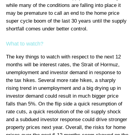
while many of the conditions are falling into place it
may be premature to call an end to the home price
super cycle boom of the last 30 years until the supply
shortfall comes under better control.
What to watch?
The key things to watch with respect to the next 12
months will be interest rates, the Strait of Hormuz,
unemployment and investor demand in response to
the tax hikes. Several more rate hikes, a sharply
rising trend in unemployment and a big drying up in
investor demand could result in much bigger price
falls than 5%. On the flip side a quick resumption of
rate cuts, a quick resolution of the oil supply shock
and a subdued investor response could drive stronger
property prices next year. Overall, the risks for home