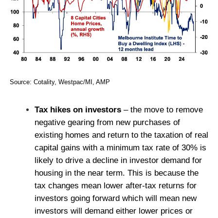
Source: Cotality, Westpac/MI, AMP
Tax hikes on investors
– the move to remove
negative gearing from new purchases of
existing homes and return to the taxation of real
capital gains with a minimum tax rate of 30% is
likely to drive a decline in investor demand for
housing in the near term. This is because the
tax changes mean lower after-tax returns for
investors going forward which will mean new
investors will demand either lower prices or