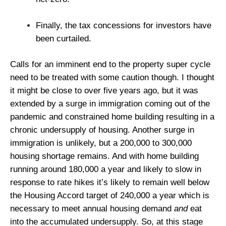
Finally, the tax concessions for investors have
been curtailed.
Calls for an imminent end to the property super cycle
need to be treated with some caution though. I thought
it might be close to over five years ago, but it was
extended by a surge in immigration coming out of the
pandemic and constrained home building resulting in a
chronic undersupply of housing. Another surge in
immigration is unlikely, but a 200,000 to 300,000
housing shortage remains. And with home building
running around 180,000 a year and likely to slow in
response to rate hikes it’s likely to remain well below
the Housing Accord target of 240,000 a year which is
necessary to meet annual housing demand
and
eat
into the accumulated undersupply. So, at this stage