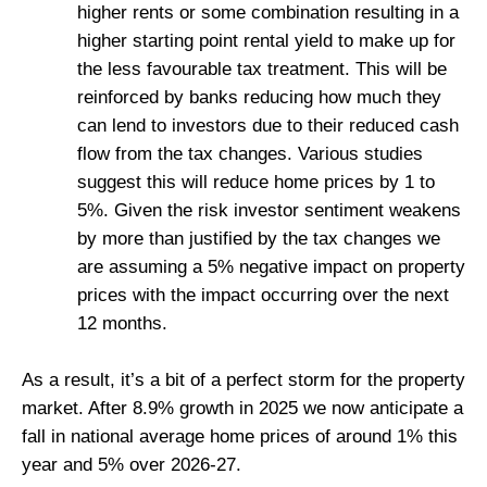
higher rents or some combination resulting in a
higher starting point rental yield to make up for
the less favourable tax treatment. This will be
reinforced by banks reducing how much they
can lend to investors due to their reduced cash
flow from the tax changes. Various studies
suggest this will reduce home prices by 1 to
5%. Given the risk investor sentiment weakens
by more than justified by the tax changes we
are assuming a 5% negative impact on property
prices with the impact occurring over the next
12 months.
As a result, it’s a bit of a perfect storm for the property
market. After 8.9% growth in 2025 we now anticipate a
fall in national average home prices of around 1% this
year and 5% over 2026-27.