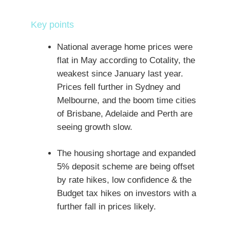
Key points
National average home prices were
flat in May according to Cotality, the
weakest since January last year.
Prices fell further in Sydney and
Melbourne, and the boom time cities
of Brisbane, Adelaide and Perth are
seeing growth slow.
The housing shortage and expanded
5% deposit scheme are being offset
by rate hikes, low confidence & the
Budget tax hikes on investors with a
further fall in prices likely.