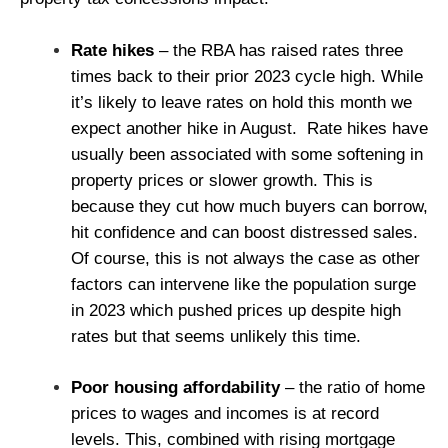
Rate hikes
– the RBA has raised rates three
times back to their prior 2023 cycle high. While
it’s likely to leave rates on hold this month we
expect another hike in August.
Rate hikes have
usually been associated with some softening in
property prices or slower growth. This is
because they cut how much buyers can borrow,
hit confidence and can boost distressed sales.
Of course, this is not always the case as other
factors can intervene like the population surge
in 2023 which pushed prices up despite high
rates but that seems unlikely this time.
Poor housing affordability
– the ratio of home
prices to wages and incomes is at record
levels. This, combined with rising mortgage