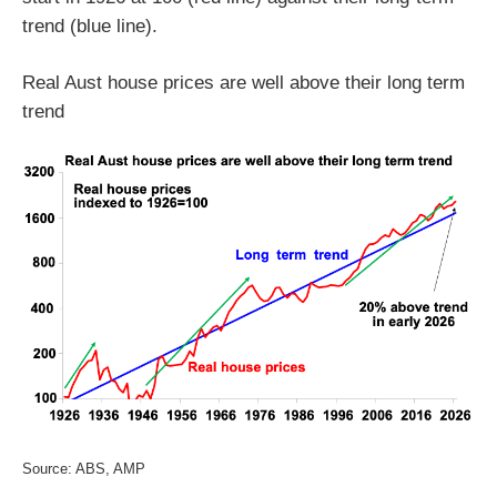
trend (blue line).
Real Aust house prices are well above their long term
trend
Source: ABS, AMP