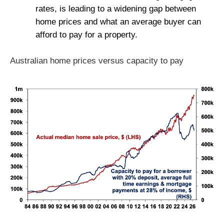
rates, is leading to a widening gap between
home prices and what an average buyer can
afford to pay for a property.
Australian home prices versus capacity to pay