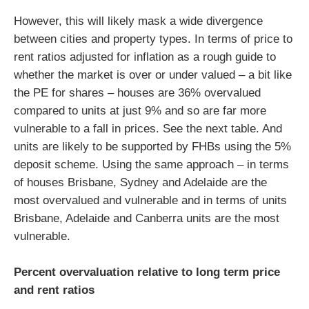
However, this will likely mask a wide divergence
between cities and property types. In terms of price to
rent ratios adjusted for inflation as a rough guide to
whether the market is over or under valued – a bit like
the PE for shares – houses are 36% overvalued
compared to units at just 9% and so are far more
vulnerable to a fall in prices. See the next table. And
units are likely to be supported by FHBs using the 5%
deposit scheme. Using the same approach – in terms
of houses Brisbane, Sydney and Adelaide are the
most overvalued and vulnerable and in terms of units
Brisbane, Adelaide and Canberra units are the most
vulnerable.
Percent overvaluation relative to long term price
and rent ratios