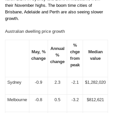
their November highs. The boom time cities of
Brisbane, Adelaide and Perth are also seeing slower
growth.
Australian dwelling price growth
%
Annual
May, %
chge
Median
%
change
from
value
change
peak
Sydney
-0.9
2.3
-2.1
$1,282,020
Melbourne
-0.8
0.5
-3.2
$812,621