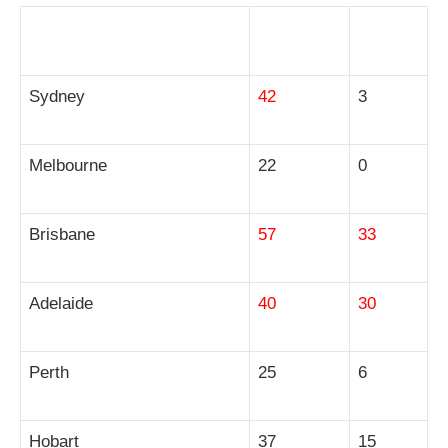
City
Houses
Units
Sydney
42
3
Melbourne
22
0
Brisbane
57
33
Adelaide
40
30
Perth
25
6
Hobart
37
15