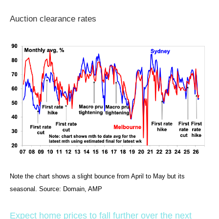
Auction clearance rates
Note the chart shows a slight bounce from April to May but its
seasonal. Source: Domain, AMP
Expect home prices to fall further over the next