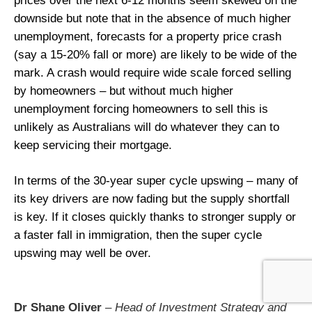
prices over the next 6-12 months seem skewed on the
downside but note that in the absence of much higher
unemployment, forecasts for a property price crash
(say a 15-20% fall or more) are likely to be wide of the
mark. A crash would require wide scale forced selling
by homeowners – but without much higher
unemployment forcing homeowners to sell this is
unlikely as Australians will do whatever they can to
keep servicing their mortgage.
In terms of the 30-year super cycle upswing – many of
its key drivers are now fading but the supply shortfall
is key. If it closes quickly thanks to stronger supply or
a faster fall in immigration, then the super cycle
upswing may well be over.
Dr Shane Oliver
– Head of Investment Strategy and